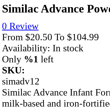
Similac Advance Powd
0 Review
From
$20.50
To
$104.99
Availability:
In stock
Only
%1
left
SKU:
simadv12
Similac Advance Infant Form
milk-based and iron-fortifi