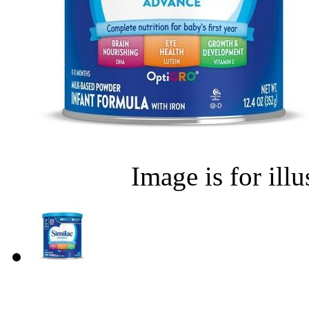
Image is for ill