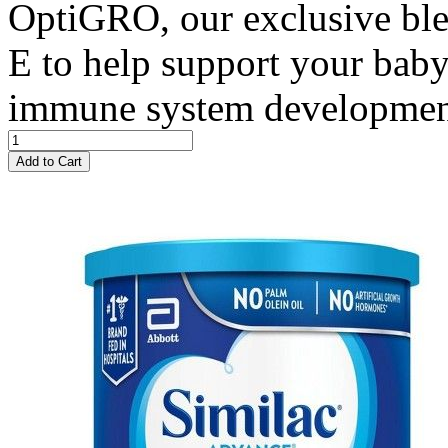
OptiGRO, our exclusive bl
E to help support your baby
immune system developme
Add to Cart