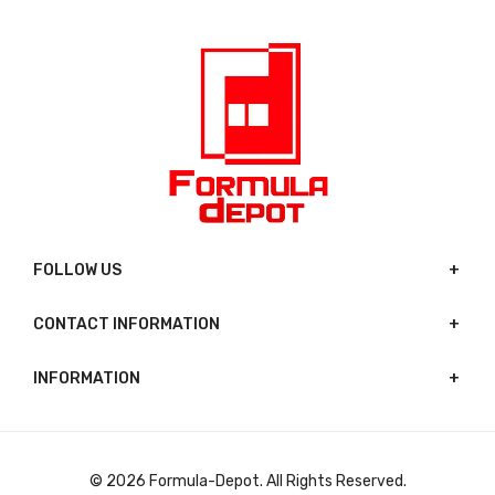
FOLLOW US
CONTACT INFORMATION
INFORMATION
© 2026 Formula-Depot. All Rights Reserved.