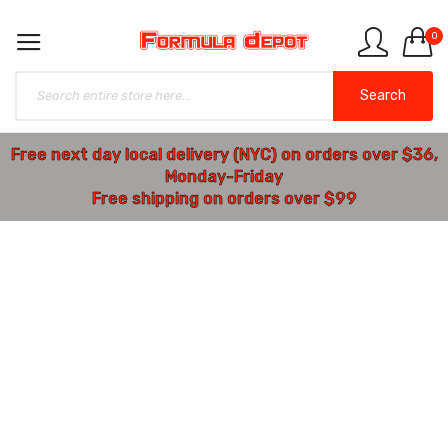
0
Search
Free next day local delivery (NYC) on orders over $36,
Monday-Friday
Free shipping on orders over $99