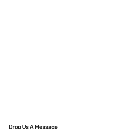
Drop Us A Message