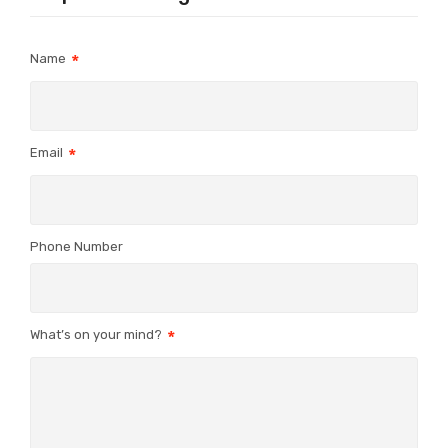
Name
Email
Phone Number
What’s on your mind?