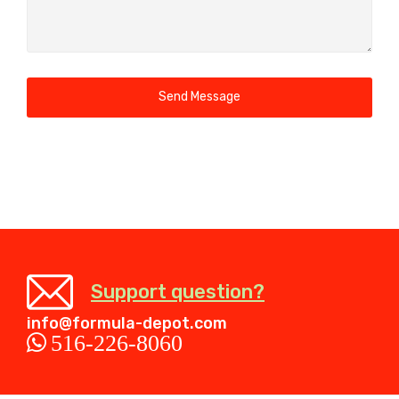
Send Message
Support question?
info@formula-depot.com
516-226-8060