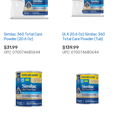
Similac 360 Total Care
(6 X 20.6 Oz) Similac 360
Powder (20.6 Oz)
Total Care Powder (Tub)
$31.99
$139.99
UPC: 070074680644
UPC: 070074680644