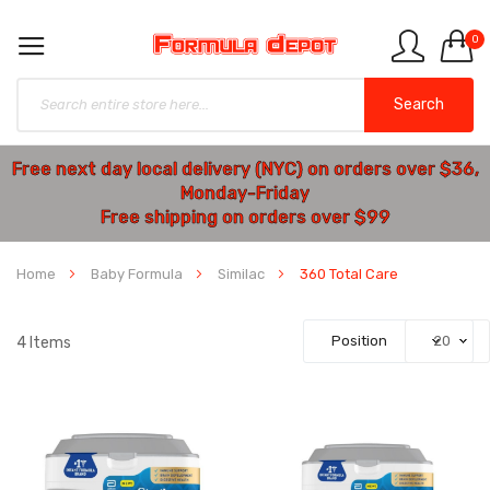
0
Search
Free next day local delivery (NYC) on orders over $36,
Monday-Friday
Free shipping on orders over $99
Home
Baby Formula
Similac
360 Total Care
4
Items