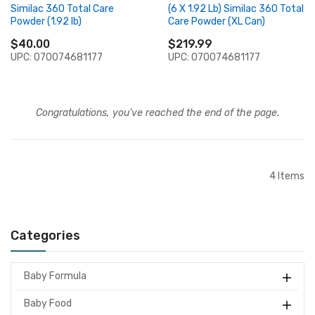
Similac 360 Total Care
(6 X 1.92 Lb) Similac 360 Total
Powder (1.92 lb)
Care Powder (XL Can)
$40.00
$219.99
UPC: 070074681177
UPC: 070074681177
Congratulations, you've reached the end of the page.
4
Items
Categories
Baby Formula
Baby Food