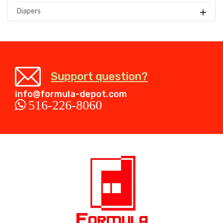
Diapers
Support question?
info@formula-depot.com
516-226-8060