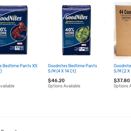
s Bedtime Pants XS
Goodnites Bedtime Pants
Goodnite
)
S/M (4 X 14 Ct)
S/M (2 X
$46.20
$37.80
vailable
Options Available
Options A
 currently reading page
Page