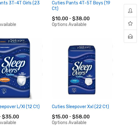
ants 3T-4T Girls (23
Cuties Pants 4T-5T Boys (19
Ct)
$10.00
$38.00
vailable
Options Available
eepover L/Xl (12 Ct)
Cuties Sleepover Xxl (22 Ct)
$35.00
$15.00
$58.00
vailable
Options Available