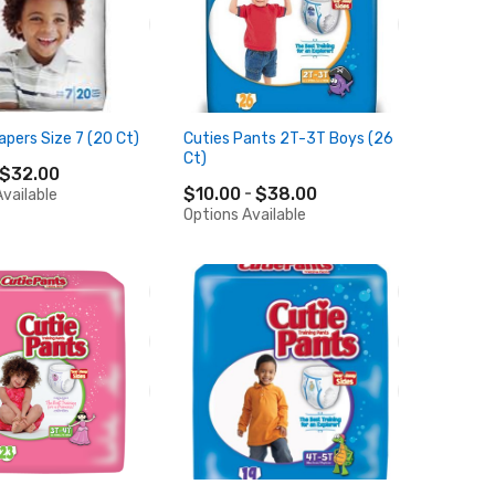
apers Size 7 (20 Ct)
Cuties Pants 2T-3T Boys (26
Ct)
$32.00
$10.00
$38.00
vailable
Options Available