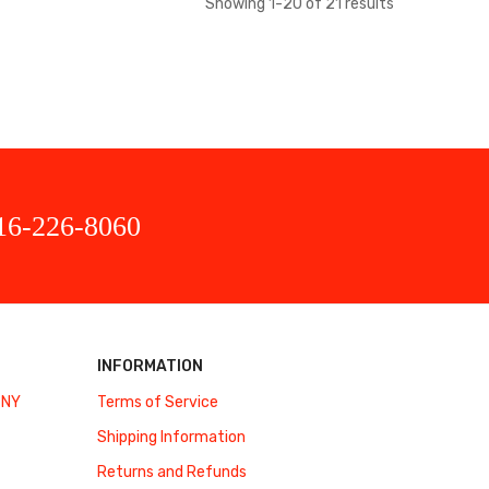
Showing
1
-
20
of
21
results
16-226-8060
INFORMATION
 NY
Terms of Service
Shipping Information
Returns and Refunds