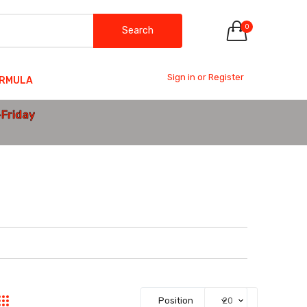
0
Search
Sign in or Register
ORMULA
-Friday