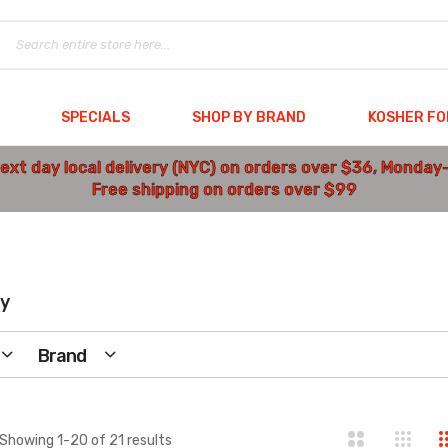
SPECIALS
SHOP BY BRAND
KOSHER F
ext day local delivery (NYC) on orders over $36, Monday
Free shipping on orders over $99
y
Brand
Showing
1
-
20
of
21
results