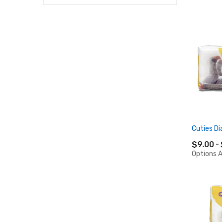
Cuties Di
$9.00
Options A