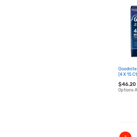
Goodnite
(4 X 15 Ct
$46.20
Options A
Page
You're