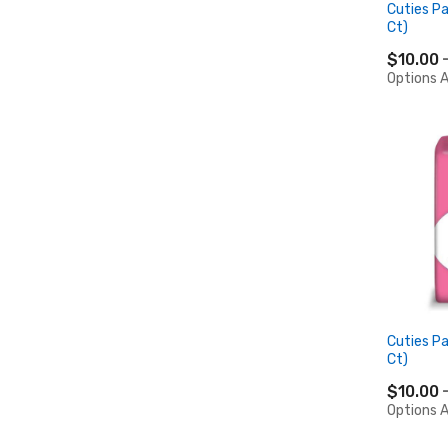
Cuties Pa
Ct)
$10.00
Options A
Cuties Pa
Ct)
$10.00
Options A