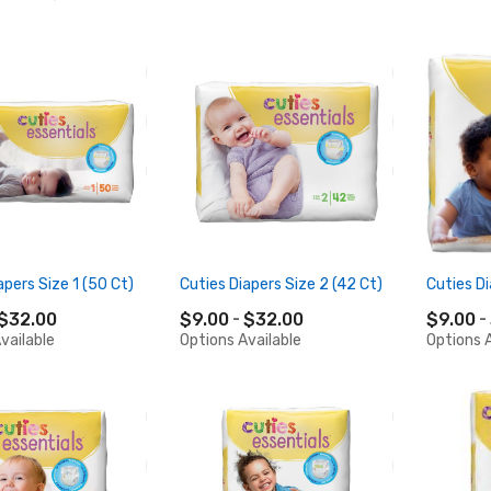
apers Size 1 (50 Ct)
Cuties Diapers Size 2 (42 Ct)
Cuties Di
$32.00
$9.00
$32.00
$9.00
vailable
Options Available
Options A