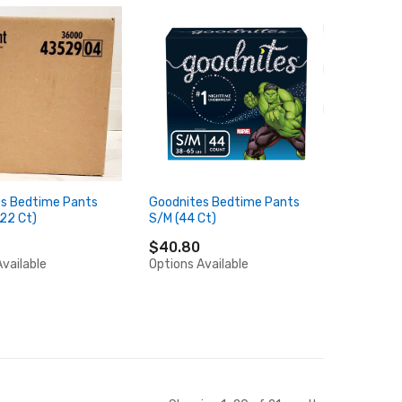
s Bedtime Pants
Goodnites Bedtime Pants
 22 Ct)
S/M (44 Ct)
$40.80
vailable
Options Available