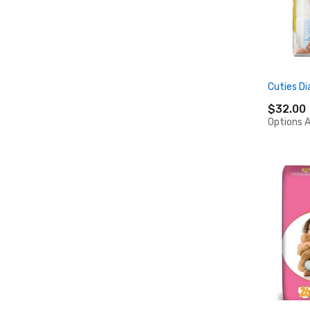
Cuties Di
$32.00
Options A