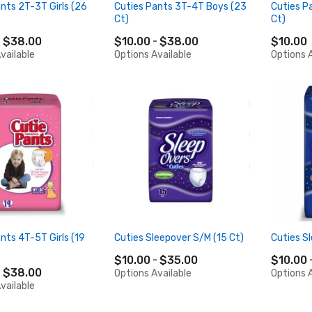
nts 2T-3T Girls (26
Cuties Pants 3T-4T Boys (23
Cuties P
Ct)
Ct)
$38.00
$10.00
$38.00
$10.00
vailable
Options Available
Options A
nts 4T-5T Girls (19
Cuties Sleepover S/M (15 Ct)
Cuties Sl
$10.00
$35.00
$10.00
$38.00
Options Available
Options A
vailable