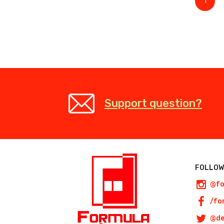
1
Support question?
FOLLOW
@fo
/fo
@de