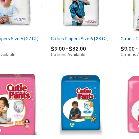
apers Size 5 (27 Ct)
Cuties Diapers Size 6 (23 Ct)
Cuties Di
$9.00
$32.00
$9.00
vailable
Options Available
Options A