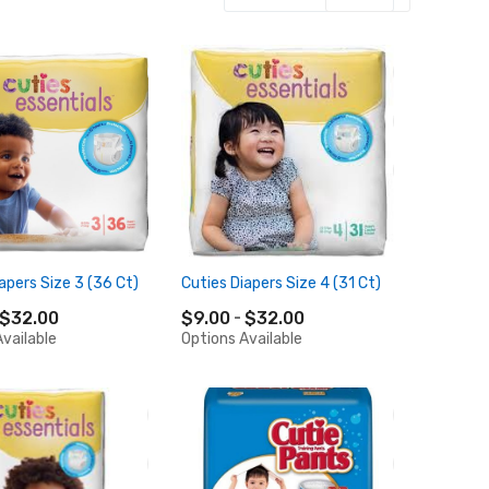
apers Size 3 (36 Ct)
Cuties Diapers Size 4 (31 Ct)
$32.00
$9.00
$32.00
vailable
Options Available