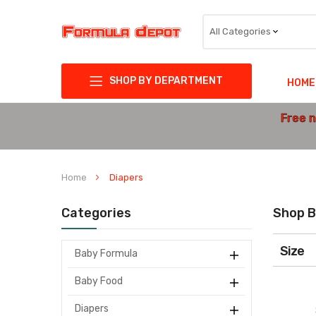
SHOP BY DEPARTMENT
HOME
Free n
Home
Diapers
Categories
Shop B
Size
Baby Formula
Baby Food
Diapers