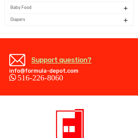
Baby Food
Diapers
Support question?
info@formula-depot.com
516-226-8060