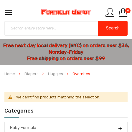
0
Search
Free next day local delivery (NYC) on orders over $36,
Monday-Friday
Free shipping on orders over $99
Home
Diapers
Huggies
Overnites
We can't find products matching the selection.
Categories
Baby Formula