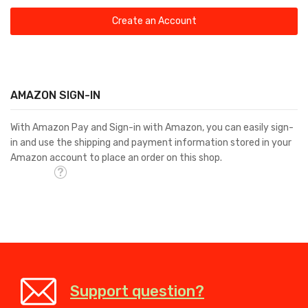
Create an Account
AMAZON SIGN-IN
With Amazon Pay and Sign-in with Amazon, you can easily sign-
in and use the shipping and payment information stored in your
Amazon account to place an order on this shop.
Support question?