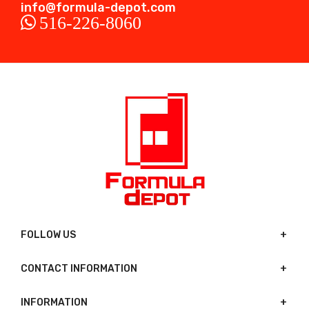
info@formula-depot.com
516-226-8060
FOLLOW US
CONTACT INFORMATION
INFORMATION