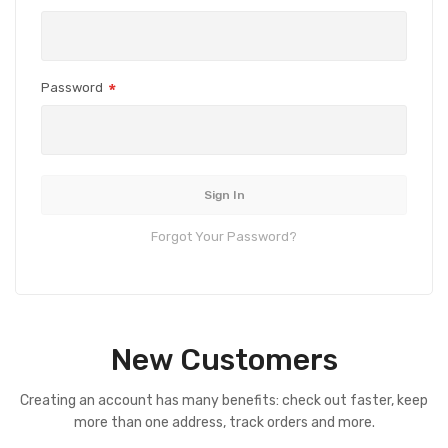
Password
Sign In
Forgot Your Password?
New Customers
Creating an account has many benefits: check out faster, keep
more than one address, track orders and more.