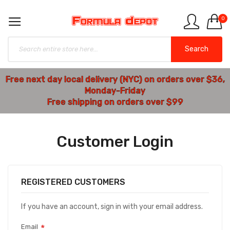
0
Search
Free next day local delivery (NYC) on orders over $36,
Monday-Friday
Free shipping on orders over $99
Customer Login
REGISTERED CUSTOMERS
If you have an account, sign in with your email address.
Email