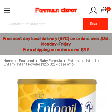
0
Search
Free next day local delivery (NYC) on orders over $36,
Monday-Friday
Free shipping on orders over $99
Home
Featured
Baby Formula
Enfamil
Infant
Enfamil Infant Powder (12.5 Oz) - case of 6
Skip
to
the
end
of
the
images
gallery