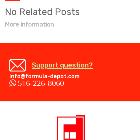
No Related Posts
More Information
Support question?
info@formula-depot.com
516-226-8060