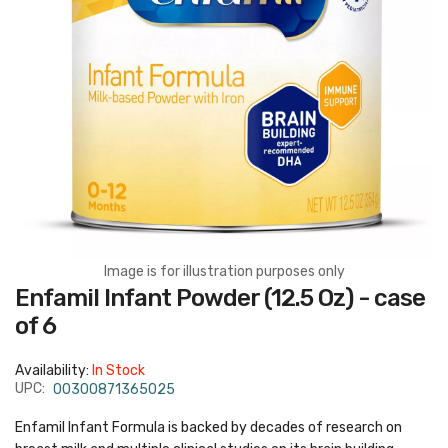
Image is for illustration purposes only
Skip
Enfamil Infant Powder (12.5 Oz) - case
to
the
of 6
beginning
of
the
Availability:
In Stock
images
gallery
UPC:
00300871365025
Enfamil Infant Formula is backed by decades of research on