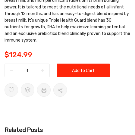
breast milk and multiple clinical studies on its brain building
power. It is tailored to meet the nutritional needs of all infant
through 12 months, and has an easy-to-digest blend inspired by
breast milk. It's unique Triple Health Guard blend has 30
nutrients for growth, DHA to help maximize learning potential
and an exclusive prebiotics blend clinically proven to support the
immune system.
$124.99
Add to Cart
Related Posts