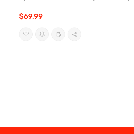
$69.99