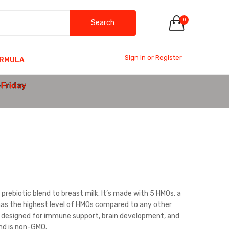
0
Search
Sign in or Register
ORMULA
-Friday
prebiotic blend to breast milk. It’s made with 5 HMOs, a
d has the highest level of HMOs compared to any other
on designed for immune support, brain development, and
and is non-GMO.