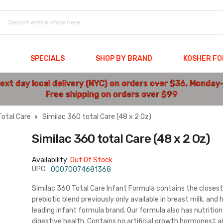
SPECIALS
SHOP BY BRAND
KOSHER F
ext day local delivery (NYC) on orders over $36, Monday
Free shipping on orders over $99
otal Care
Similac 360 total Care (48 x 2 Oz)
Similac 360 total Care (48 x 2 Oz)
Availability:
Out Of Stock
UPC:
00070074681368
Similac 360 Total Care Infant Formula contains the closest 
prebiotic blend previously only available in breast milk, an
leading infant formula brand. Our formula also has nutriti
digestive health. Contains no artificial growth hormones‡ 