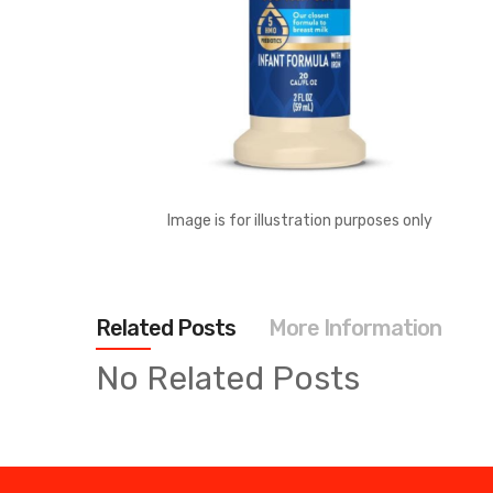
Image is for illustration purposes only
Skip
to
the
beginning
of
the
Related Posts
More Information
images
gallery
No Related Posts