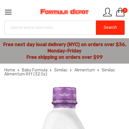
0
Search
Free next day local delivery (NYC) on orders over $36,
Monday-Friday
Free shipping on orders over $99
Home
Baby Formula
Similac
Alimentum
Similac
Alimentum Rtf (32 Oz)
Skip
to
the
end
of
the
images
gallery