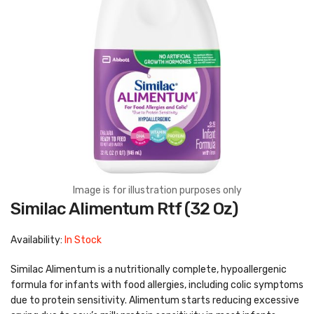
Image is for illustration purposes only
Skip
Similac Alimentum Rtf (32 Oz)
to
the
beginning
Availability:
In Stock
of
the
images
Similac Alimentum is a nutritionally complete, hypoallergenic
gallery
formula for infants with food allergies, including colic symptoms
due to protein sensitivity. Alimentum starts reducing excessive