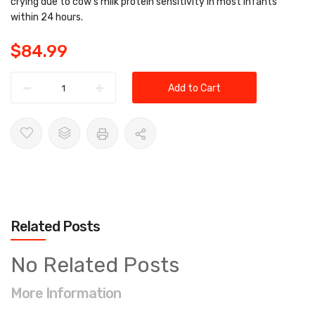
crying due to cow’s milk protein sensitivity in most infants
within 24 hours.
$84.99
Add to Cart
Related Posts
No Related Posts
More Information