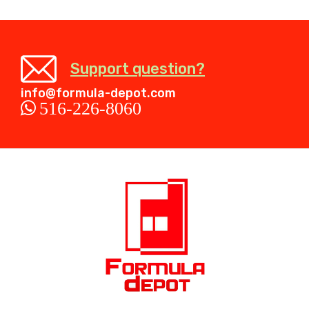
Support question?
info@formula-depot.com
516-226-8060